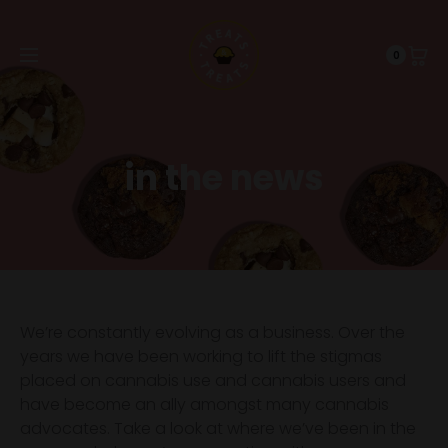
0
in the news
We’re constantly evolving as a business. Over the
years we have been working to lift the stigmas
placed on cannabis use and cannabis users and
have become an ally amongst many cannabis
advocates. Take a look at where we’ve been in the