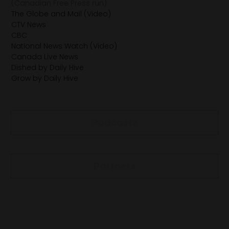
(Canadian Free Press run)
The Globe and Mail (Video)
CTV News
CBC
National News Watch (Video)
Canada Live News
Dished by Daily Hive
Grow by Daily Hive
Podcasts
Partners