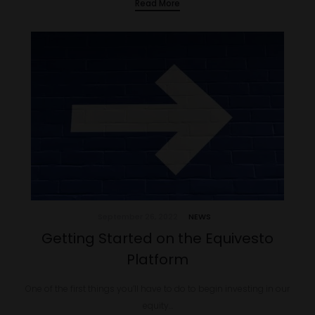
Read More
September 26, 2022
NEWS
Getting Started on the Equivesto
Platform
One of the first things you’ll have to do to begin investing in our
equity…