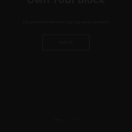
The parallels between hip hop and cannabis.
READ UP