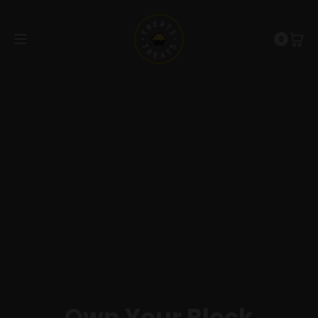
0
Own Your Block