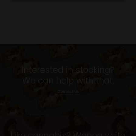
Interested in stocking?
We can help with that.
Contact Us
Like cannabis? Wanna write