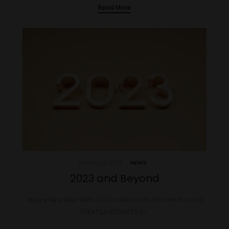
Read More
January 3, 2023
NEWS
2023 and Beyond
Happy New Year! With 2022 in the books, it’s time for us at
TREATSANDTREATS to…