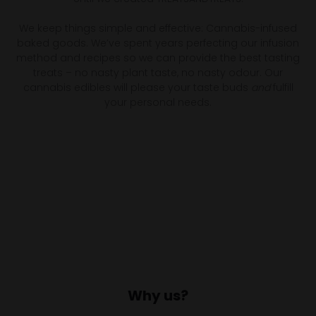
We keep things simple and effective: Cannabis-infused
baked goods. We’ve spent years perfecting our infusion
method and recipes so we can provide the best tasting
treats – no nasty plant taste, no nasty odour. Our
cannabis edibles will please your taste buds
and
fulfill
your personal needs.
Why us?