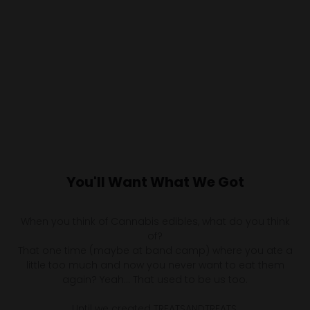
You'll Want What We Got
When you think of Cannabis edibles, what do you think
of?
That one time (maybe at band camp) where you ate a
little too much and now you never want to eat them
again? Yeah… That used to be us too.
Until we created TREATSANDTREATS.