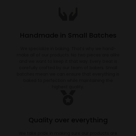
Handmade in Small Batches
We specialize in baking. That’s why we hand-
make all of our products. No two pieces are alike
and we want to keep it that way. Every treat is
carefully crafted by our team of bakers. Small
batches mean we can ensure that everything is
baked to perfection while maintaining the
highest quality.
Quality over everything
We take pride in making sure our products are