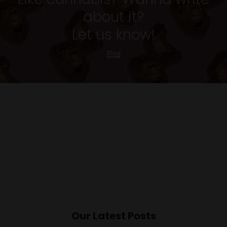
about it?
Let us know!
Blog
Our Latest Posts