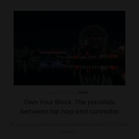
August 7, 2023
NEWS
Own Your Block: The parallels
between hip hop and cannabis
Do your people know you In my late teens and early 20’s, (insert
cringe) I…